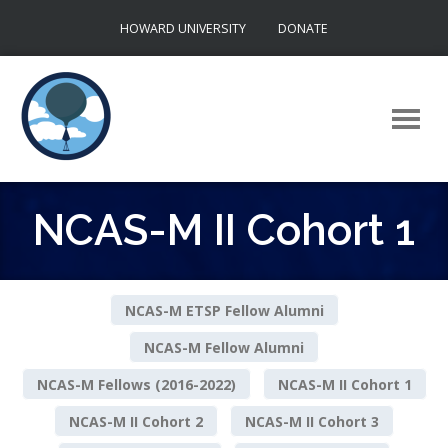
Skip
HOWARD UNIVERSITY
DONATE
to
content
NCAS-M II Cohort 1
NCAS-M ETSP Fellow Alumni
NCAS-M Fellow Alumni
NCAS-M Fellows (2016-2022)
NCAS-M II Cohort 1
NCAS-M II Cohort 2
NCAS-M II Cohort 3