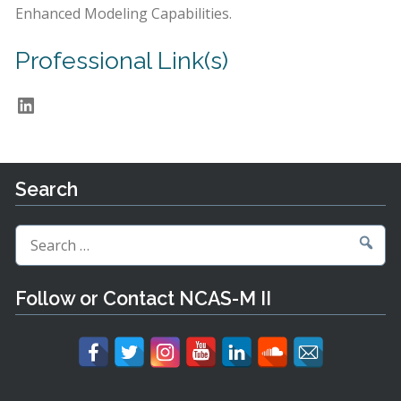
Enhanced Modeling Capabilities.
Professional Link(s)
LinkedIn
Search
Search
for:
Follow or Contact NCAS-M II