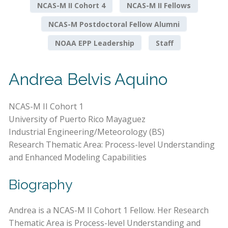
NCAS-M II Cohort 4
NCAS-M II Fellows
NCAS-M Postdoctoral Fellow Alumni
NOAA EPP Leadership
Staff
Andrea Belvis Aquino
NCAS-M II Cohort 1
University of Puerto Rico Mayaguez
Industrial Engineering/Meteorology (BS)
Research Thematic Area: Process-level Understanding
and Enhanced Modeling Capabilities
Biography
Andrea is a NCAS-M II Cohort 1 Fellow. Her Research
Thematic Area is Process-level Understanding and