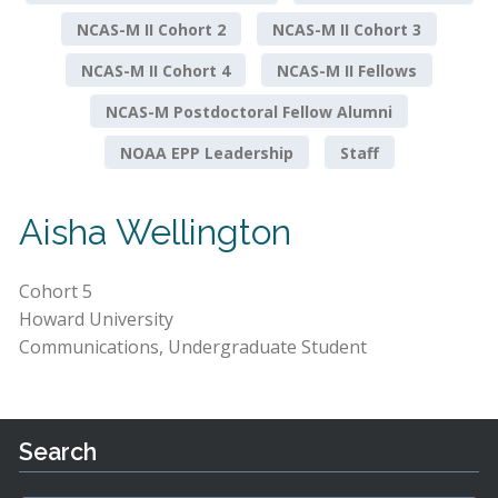
NCAS-M II Cohort 2
NCAS-M II Cohort 3
NCAS-M II Cohort 4
NCAS-M II Fellows
NCAS-M Postdoctoral Fellow Alumni
NOAA EPP Leadership
Staff
Aisha Wellington
Cohort 5
Howard University
Communications, Undergraduate Student
Search