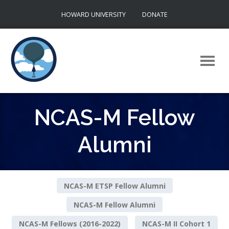
Skip
HOWARD UNIVERSITY
DONATE
to
content
NCAS-M Fellow
Alumni
NCAS-M ETSP Fellow Alumni
NCAS-M Fellow Alumni
NCAS-M Fellows (2016-2022)
NCAS-M II Cohort 1