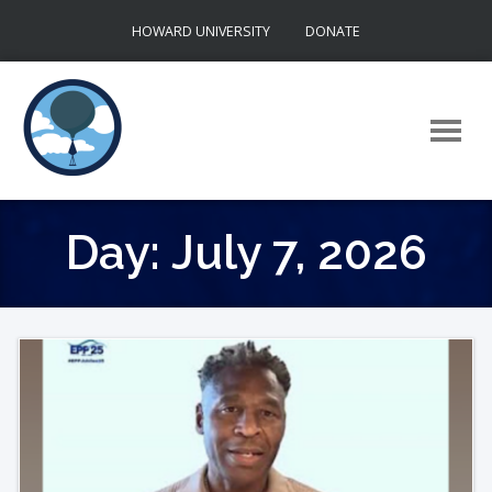
Skip
HOWARD UNIVERSITY
DONATE
to
content
Day:
July 7, 2026