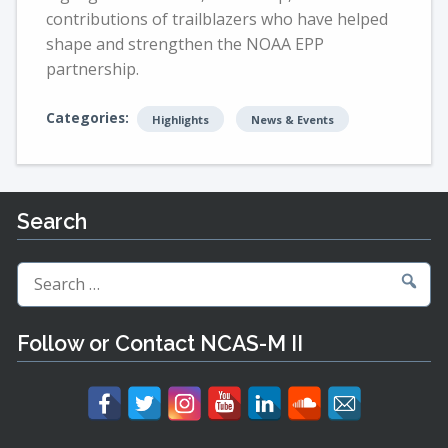
contributions of trailblazers who have helped
shape and strengthen the NOAA EPP
partnership.
Categories:
Highlights
News & Events
Search
Search
for:
Follow or Contact NCAS-M II