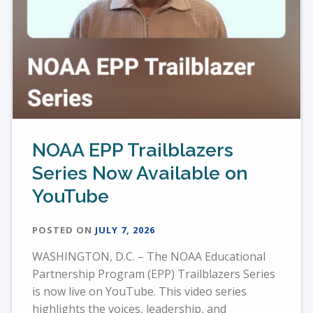
NOAA EPP Trailblazers
Series Now Available on
YouTube
POSTED ON
JULY 7, 2026
WASHINGTON, D.C. – The NOAA Educational
Partnership Program (EPP) Trailblazers Series
is now live on YouTube. This video series
highlights the voices, leadership, and