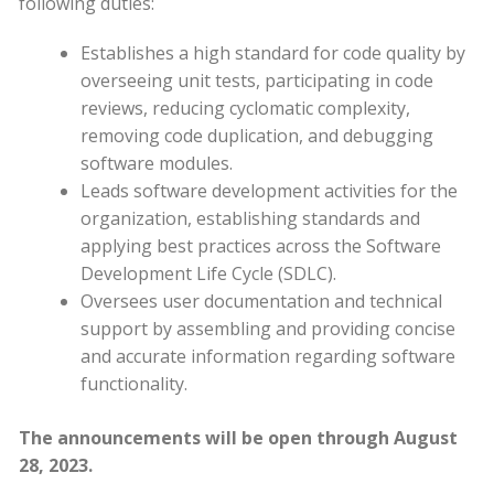
following duties:
Establishes a high standard for code quality by
overseeing unit tests, participating in code
reviews, reducing cyclomatic complexity,
removing code duplication, and debugging
software modules.
Leads software development activities for the
organization, establishing standards and
applying best practices across the Software
Development Life Cycle (SDLC).
Oversees user documentation and technical
support by assembling and providing concise
and accurate information regarding software
functionality.
The announcements will be open through August
28, 2023.