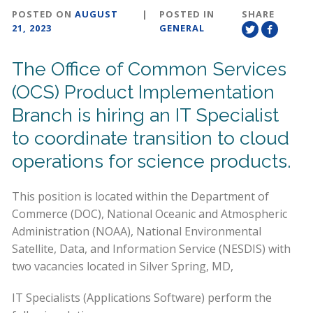
POSTED ON
AUGUST
|
POSTED IN
SHARE
21, 2023
GENERAL
The Office of Common Services
(OCS) Product Implementation
Branch is hiring an IT Specialist
to coordinate transition to cloud
operations for science products.
This position is located within the Department of
Commerce (DOC), National Oceanic and Atmospheric
Administration (NOAA), National Environmental
Satellite, Data, and Information Service (NESDIS) with
two vacancies located in Silver Spring, MD,
IT Specialists (Applications Software) perform the