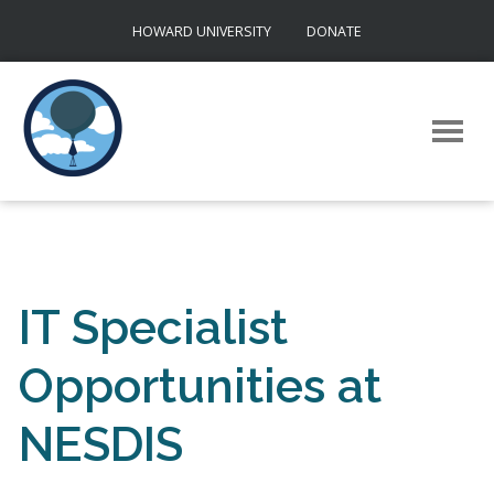
Skip
HOWARD UNIVERSITY
DONATE
to
content
IT Specialist
Opportunities at
NESDIS