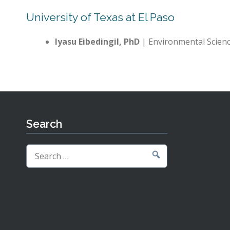
University of Texas at El Paso
Iyasu Eibedingil, PhD
| Environmental Scien
Search
Search
for: