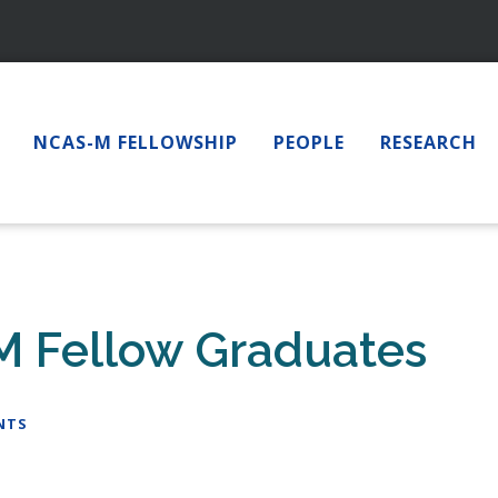
NCAS-M FELLOWSHIP
PEOPLE
RESEARCH
M Fellow Graduates
NTS