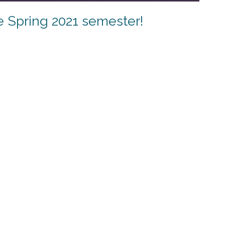
e Spring 2021 semester!