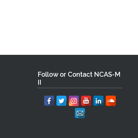
Follow or Contact NCAS-M
II