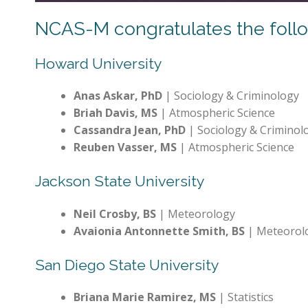
NCAS-M congratulates the follow
Howard University
Anas Askar, PhD
| Sociology & Criminology
Briah Davis, MS
| Atmospheric Science
Cassandra Jean, PhD
| Sociology & Criminol
Reuben Vasser, MS
| Atmospheric Science
Jackson State University
Neil Crosby, BS
| Meteorology
Avaionia Antonnette Smith, BS
| Meteorol
San Diego State University
Briana Marie Ramirez, MS
| Statistics