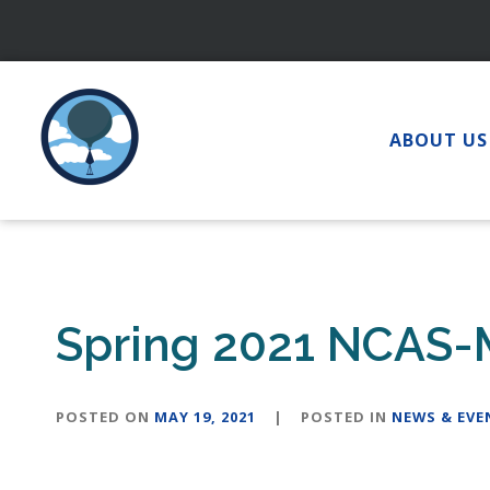
Skip
to
content
ABOUT US
Spring 2021 NCAS-
POSTED ON
MAY 19, 2021
|
POSTED IN
NEWS & EVE