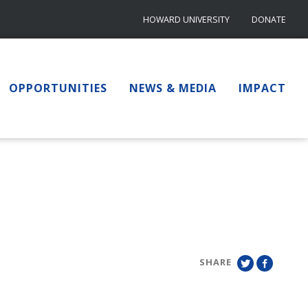
HOWARD UNIVERSITY
DONATE
OPPORTUNITIES
NEWS & MEDIA
IMPACT
SHARE