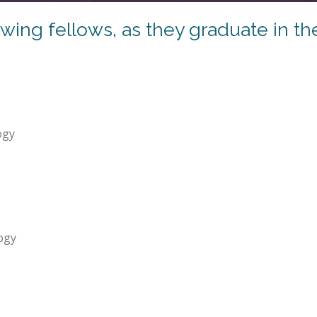
ing fellows, as they graduate in th
ogy
ogy