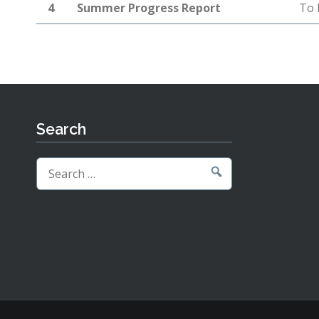
4
Summer Progress Report
To 
Search
Search
for: