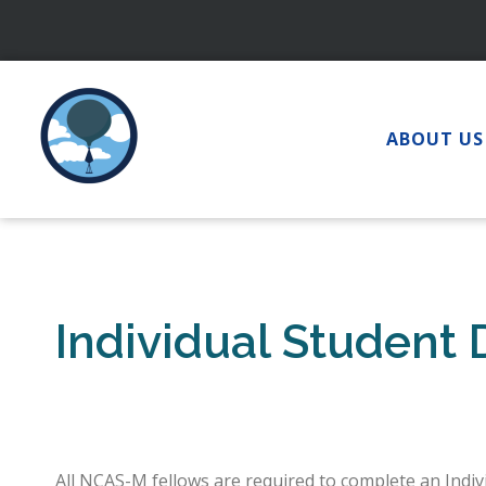
Skip
to
content
ABOUT US
Individual Student
All NCAS-M fellows are required to complete an Indi