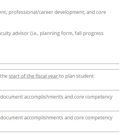
ent, professional/career development, and core
ulty advisor (i.e., planning form, fall progress
 the
start of the fiscal year
to plan student
to document accomplishments and core competency
to document accomplishments and core competency