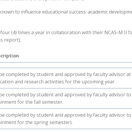
e known to influence educational success: academic developm
our (4) times a year in collaboration with their NCAS-M II fac
s report).
cription
be completed by student and approved by faculty advisor at
cation and research activities for the upcoming year.
be completed by student and approved by faculty advisor 
ainment for the fall semester.
be completed by student and approved by faculty advisor 
ainment for the spring semester).