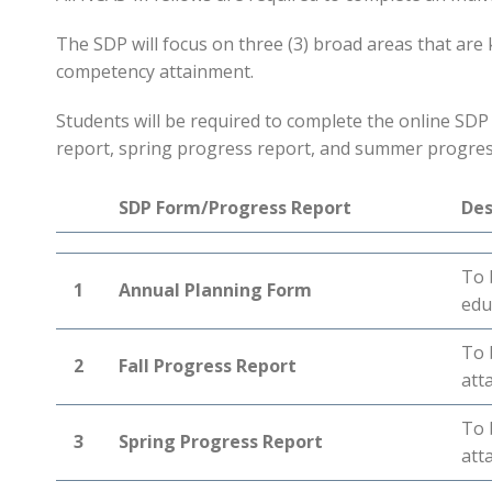
The SDP will focus on three (3) broad areas that ar
competency attainment.
Students will be required to complete the online SDP f
report, spring progress report, and summer progres
SDP Form/Progress Report
Des
To 
1
Annual Planning Form
edu
To 
2
Fall Progress Report
att
To 
3
Spring Progress Report
att