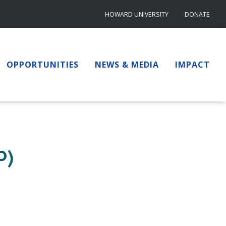
HOWARD UNIVERSITY
DONATE
OPPORTUNITIES
NEWS & MEDIA
IMPACT
P)