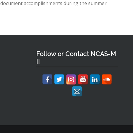
to document accomplishments during the summer.
Follow or Contact NCAS-M
II