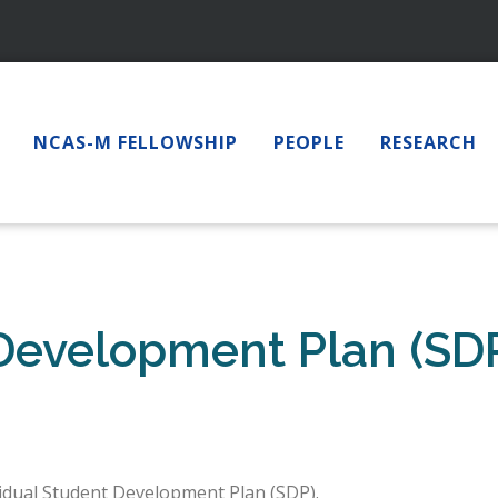
NCAS-M FELLOWSHIP
PEOPLE
RESEARCH
 Development Plan (SD
vidual Student Development Plan (SDP).