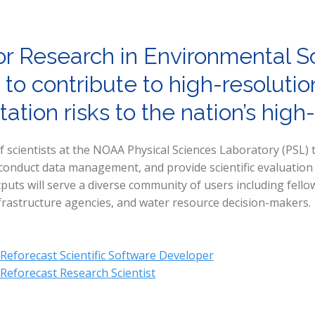
or Research in Environmental S
 to contribute to high-resolut
ation risks to the nation’s high
scientists at the NOAA Physical Sciences Laboratory (PSL) t
nduct data management, and provide scientific evaluation of
puts will serve a diverse community of users including fell
frastructure agencies, and water resource decision-makers.
 Reforecast Scientific Software Developer
 Reforecast Research Scientist