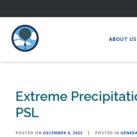
Skip
to
content
ABOUT US
Extreme Precipitat
PSL
POSTED ON
DECEMBER 8, 2023
|
POSTED IN
GENER