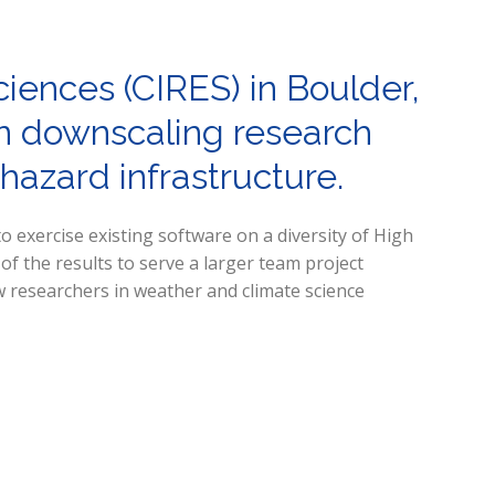
ciences (CIRES) in Boulder,
ion downscaling research
-hazard infrastructure.
o exercise existing software on a diversity of High
 the results to serve a larger team project
ow researchers in weather and climate science