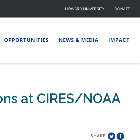
HOWARD UNIVERSITY
DONATE
OPPORTUNITIES
NEWS & MEDIA
IMPACT
ions at CIRES/NOAA
SHARE