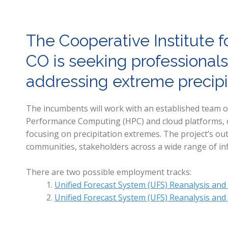
The Cooperative Institute f
CO is seeking professionals
addressing extreme precipit
The incumbents will work with an established team of 
Performance Computing (HPC) and cloud platforms, co
focusing on precipitation extremes. The project’s out
communities, stakeholders across a wide range of in
There are two possible employment tracks:
Unified Forecast System (UFS) Reanalysis and
Unified Forecast System (UFS) Reanalysis and