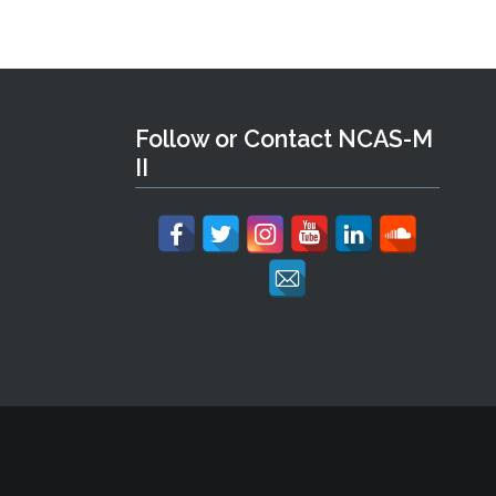
Follow or Contact NCAS-M
II