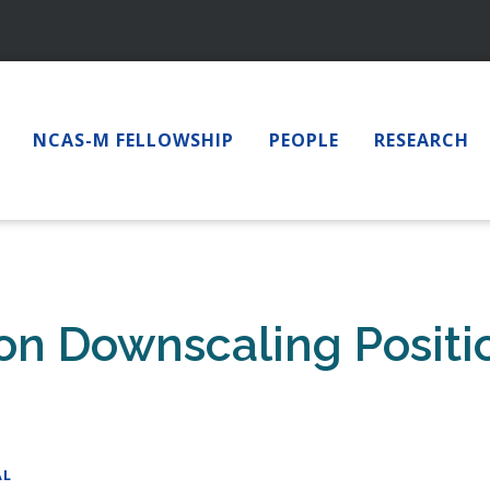
NCAS-M FELLOWSHIP
PEOPLE
RESEARCH
ion Downscaling Posit
AL