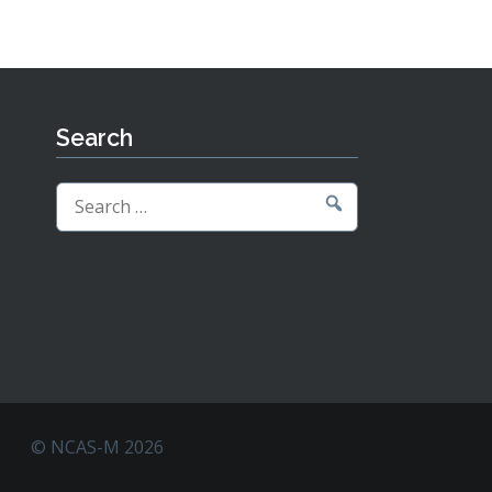
Search
Search
for:
© NCAS-M 2026