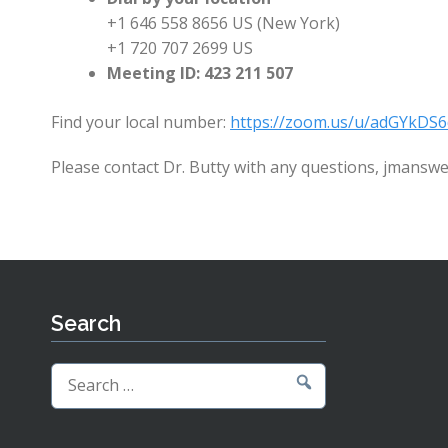
+1 646 558 8656 US (New York)
+1 720 707 2699 US
Meeting ID: 423 211 507
Find your local number:
https://zoom.us/u/adGYkDS6
Please contact Dr. Butty with any questions, jmans
Search
Search
for: