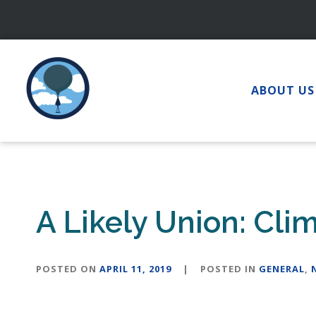
Skip
to
content
ABOUT US
A Likely Union: Cl
POSTED ON
APRIL 11, 2019
|
POSTED IN
GENERAL
,