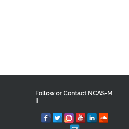
Follow or Contact NCAS-M
II