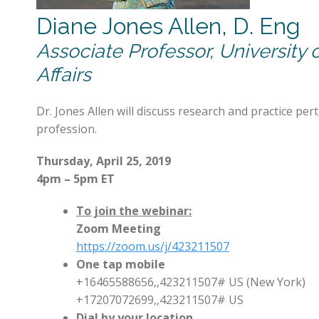
Diane Jones Allen, D. Eng
Associate Professor, University 
Affairs
Dr. Jones Allen will discuss research and practice pe
profession.
Thursday, April 25, 2019
4pm – 5pm ET
To join the webinar:
Zoom Meeting
https://zoom.us/j/423211507
One tap mobile
+16465588656,,423211507# US (New York)
+17207072699,,423211507# US
Dial by your location