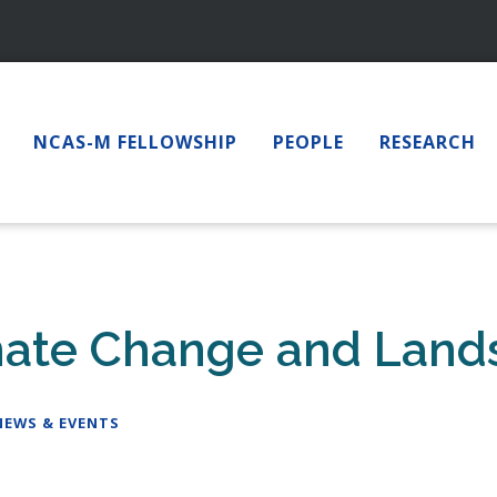
NCAS-M FELLOWSHIP
PEOPLE
RESEARCH
imate Change and Land
NEWS & EVENTS