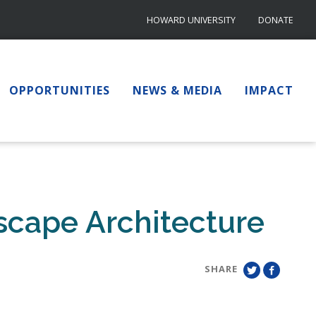
HOWARD UNIVERSITY
DONATE
OPPORTUNITIES
NEWS & MEDIA
IMPACT
scape Architecture
SHARE