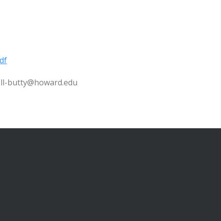
df
well-butty@howard.edu