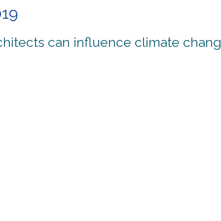
019
hitects can influence climate chang