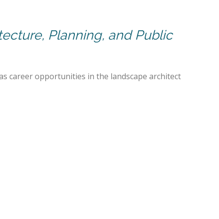
itecture, Planning, and Public
 as career opportunities in the landscape architect