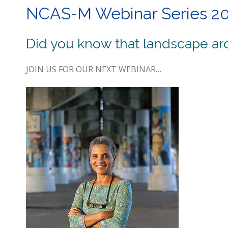
NCAS-M Webinar Series 2
Did you know that landscape arc
JOIN US FOR OUR NEXT WEBINAR…