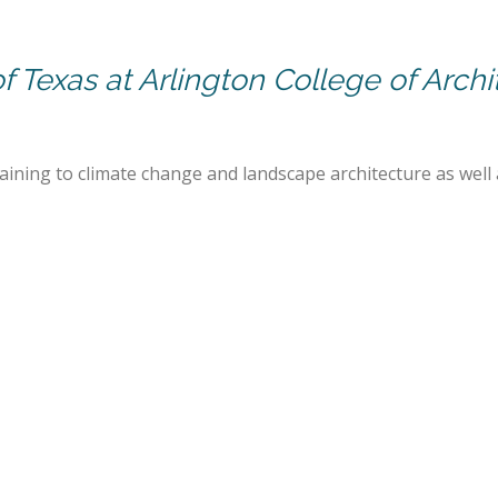
of Texas at Arlington College of Arch
rtaining to climate change and landscape architecture as well