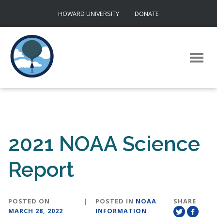
Skip
HOWARD UNIVERSITY
DONATE
to
content
2021 NOAA Science
Report
POSTED ON
|
POSTED IN
NOAA
SHARE
MARCH 28, 2022
INFORMATION