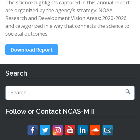
The science highlights captured in this annual report
are organized by the agency’s strategy: NOAA
Research and Development Vision Areas: 2020-2026
and categorized in a way that connects the science to
societal outcomes.
Download Report
Search
Search
for:
Follow or Contact NCAS-M II