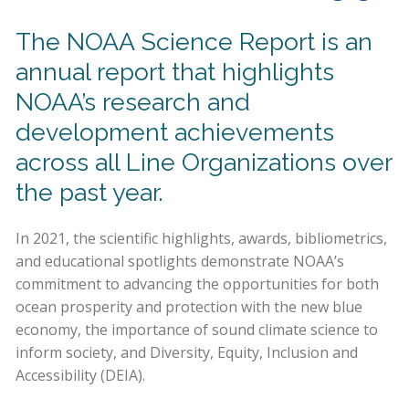
The NOAA Science Report is an
annual report that highlights
NOAA’s research and
development achievements
across all Line Organizations over
the past year.
In 2021, the scientific highlights, awards, bibliometrics,
and educational spotlights demonstrate NOAA’s
commitment to advancing the opportunities for both
ocean prosperity and protection with the new blue
economy, the importance of sound climate science to
inform society, and Diversity, Equity, Inclusion and
Accessibility (DEIA).